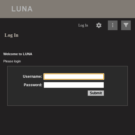
Log In
Log In
Welcome to LUNA
Please login
Username:
Password: