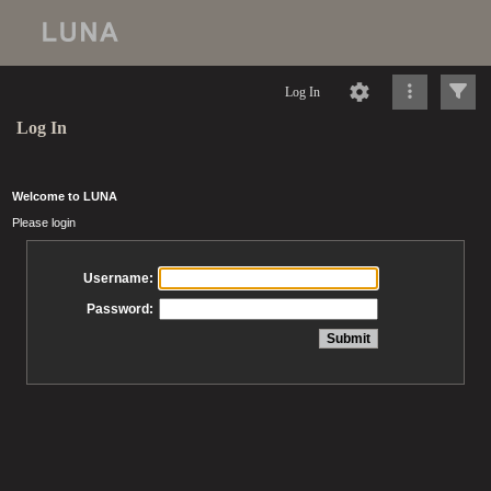
Log In
Log In
Welcome to LUNA
Please login
Username:
Password: