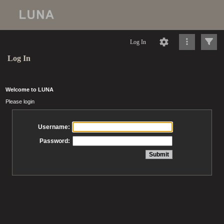
Log In
Log In
Welcome to LUNA
Please login
Username:
Password: