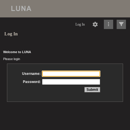
Log In
Log In
Welcome to LUNA
Please login
Username:
Password: