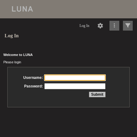
Log In
Log In
Welcome to LUNA
Please login
Username:
Password: