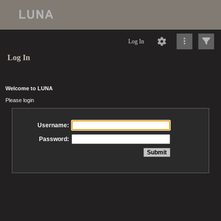
Log In
Log In
Welcome to LUNA
Please login
Username:
Password: