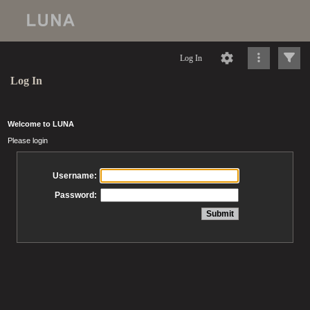
Log In
Log In
Welcome to LUNA
Please login
Username:
Password: