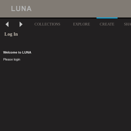
COLLECTIONS
EXPLORE
CREATE
SH
Log In
Welcome to LUNA
Please login