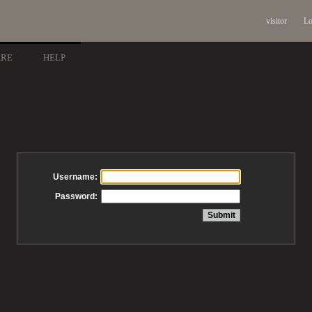
visitor
Lo
ARE
HELP
Username:
Password: