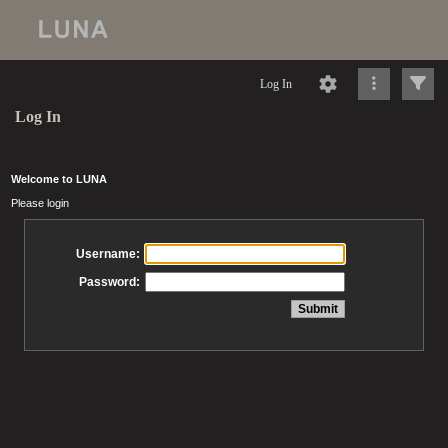
Log In
Log In
Welcome to LUNA
Please login
Username:
Password: