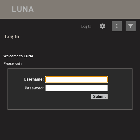
Log In
Log In
Welcome to LUNA
Please login
Username:
Password: