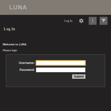
Log In
Log In
Welcome to LUNA
Please login
Username:
Password: