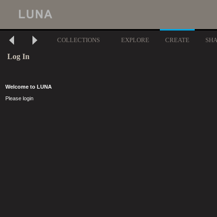
COLLECTIONS
EXPLORE
CREATE
SH
Log In
Welcome to LUNA
Please login