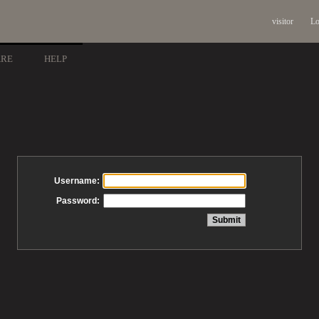
visitor
Lo
ARE
HELP
Username:
Password: