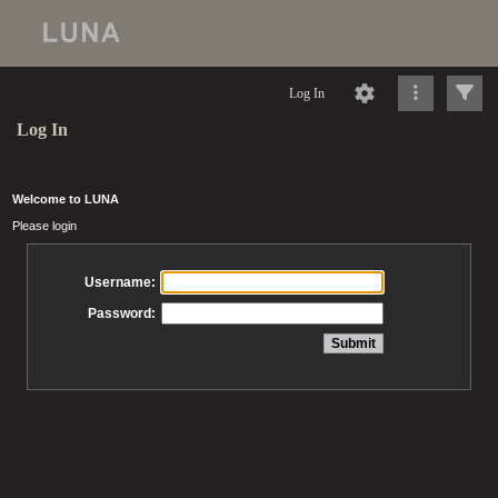
Log In
Log In
Welcome to LUNA
Please login
Username:
Password: