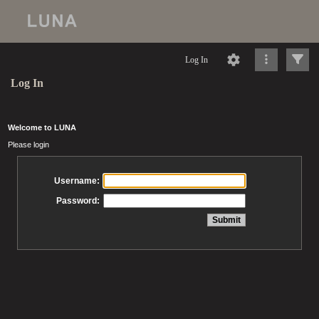
Log In
Log In
Welcome to LUNA
Please login
Username:
Password: