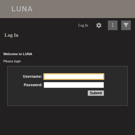
Log In
Log In
Welcome to LUNA
Please login
Username:
Password: