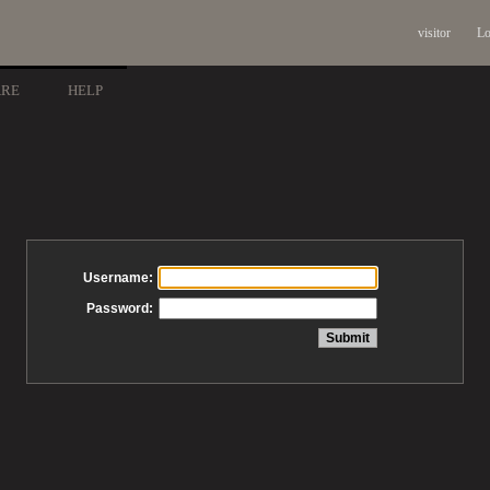
visitor
Lo
ARE
HELP
Username:
Password: