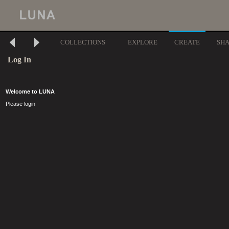
COLLECTIONS
EXPLORE
CREATE
SH
Log In
Welcome to LUNA
Please login