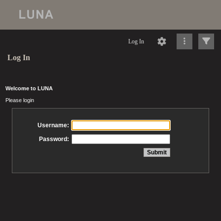
Log In
Log In
Welcome to LUNA
Please login
Username:
Password: