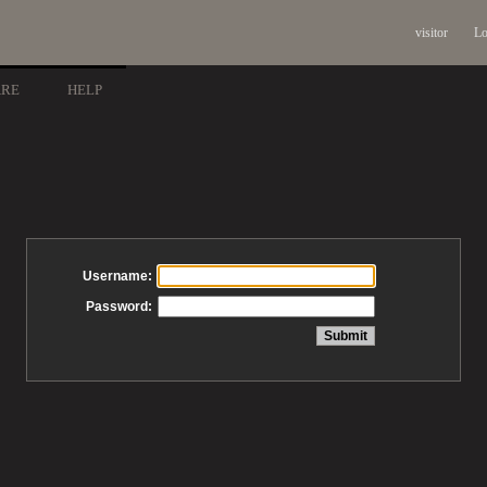
visitor
Lo
ARE
HELP
Username:
Password: