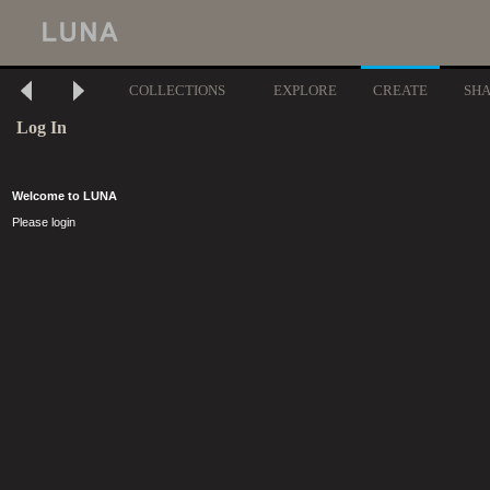
COLLECTIONS
EXPLORE
CREATE
SH
Log In
Welcome to LUNA
Please login