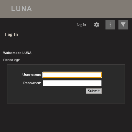
Log In
Log In
Welcome to LUNA
Please login
Username:
Password: