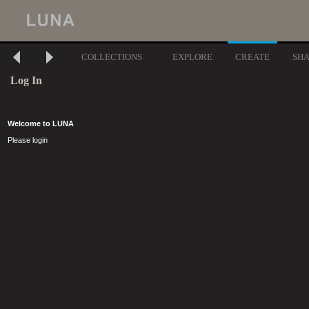
COLLECTIONS
EXPLORE
CREATE
SH
Log In
Welcome to LUNA
Please login