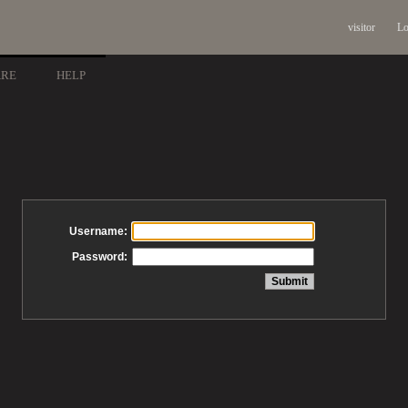
visitor
Lo
ARE
HELP
Username:
Password: