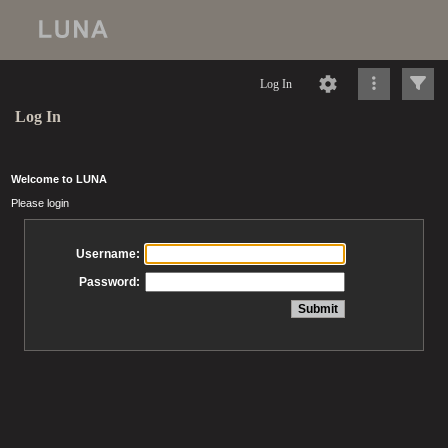
Log In
Log In
Welcome to LUNA
Please login
Username:
Password: