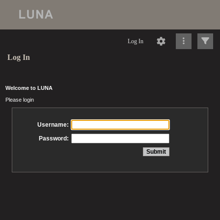
Log In
Log In
Welcome to LUNA
Please login
Username:
Password: