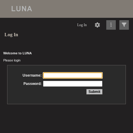
Log In
Log In
Welcome to LUNA
Please login
Username:
Password: