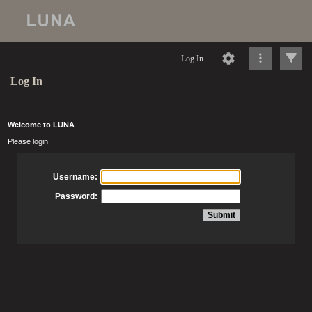
Log In
Log In
Welcome to LUNA
Please login
Username:
Password: