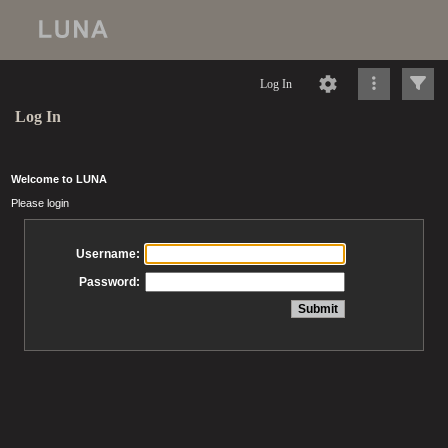
Log In
Log In
Welcome to LUNA
Please login
Username:
Password: