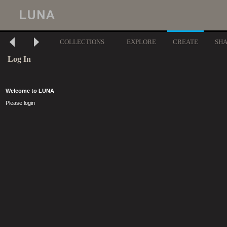
COLLECTIONS
EXPLORE
CREATE
SH
Log In
Welcome to LUNA
Please login