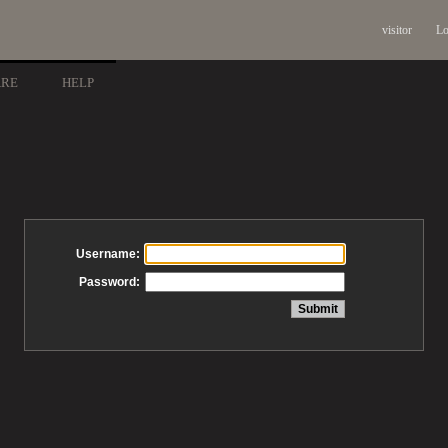
visitor
Lo
ARE
HELP
Username:
Password: