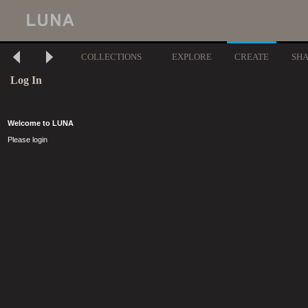
COLLECTIONS
EXPLORE
CREATE
SH
Log In
Welcome to LUNA
Please login