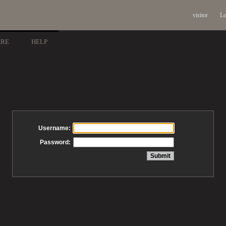
visitor
Lo
ARE
HELP
Username:
Password: