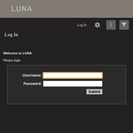
Log In
Log In
Welcome to LUNA
Please login
Username:
Password: