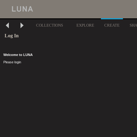
COLLECTIONS
EXPLORE
CREATE
SH
Log In
Welcome to LUNA
Please login