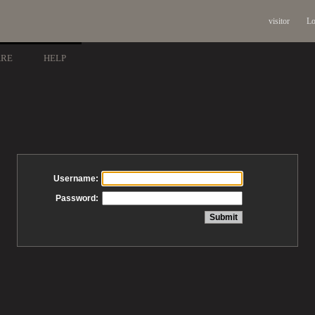
visitor
Lo
ARE
HELP
Username:
Password: