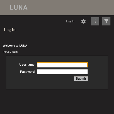
Log In
Log In
Welcome to LUNA
Please login
Username:
Password: