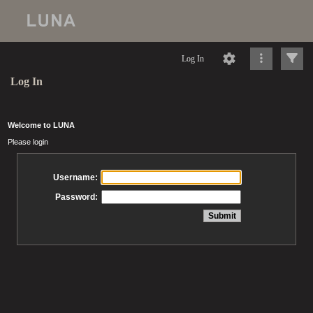
Log In
Log In
Welcome to LUNA
Please login
Username:
Password: