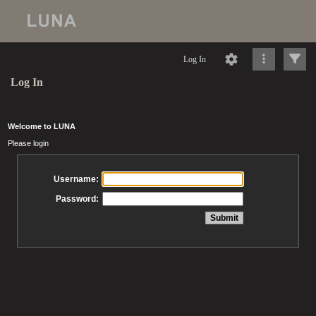
Log In
Log In
Welcome to LUNA
Please login
Username:
Password: