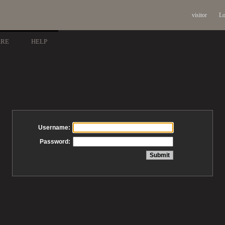
visitor
Lo
ARE
HELP
Username:
Password: