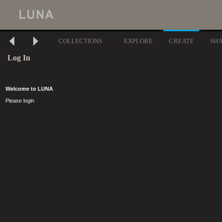
COLLECTIONS
EXPLORE
CREATE
SH
Log In
Welcome to LUNA
Please login