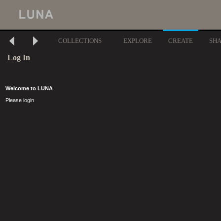
COLLECTIONS
EXPLORE
CREATE
SH
Log In
Welcome to LUNA
Please login