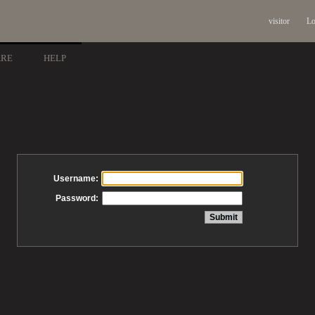
visitor
Lo
ARE
HELP
Username:
Password: