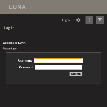
Log In
Log In
Welcome to LUNA
Please login
Username:
Password: