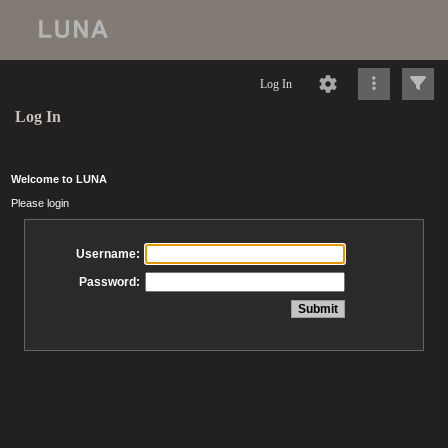
Log In
Log In
Welcome to LUNA
Please login
Username:
Password: