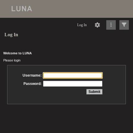
Log In
Log In
Welcome to LUNA
Please login
Username:
Password: