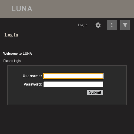
Log In
Log In
Welcome to LUNA
Please login
Username:
Password: