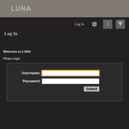
Log In
Log In
Welcome to LUNA
Please login
Username:
Password: