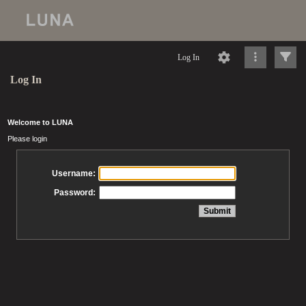
Log In
Log In
Welcome to LUNA
Please login
Username:
Password: