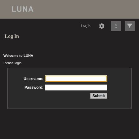
Log In
Log In
Welcome to LUNA
Please login
Username:
Password: