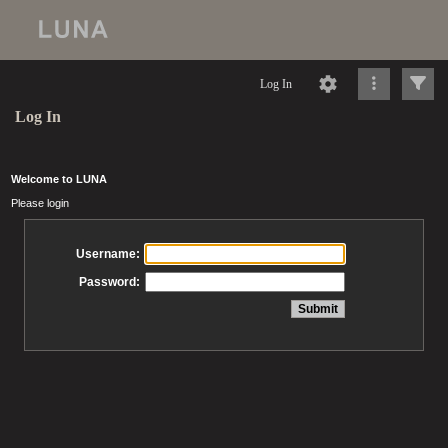
Log In
Log In
Welcome to LUNA
Please login
Username:
Password: