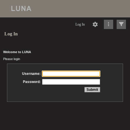
Log In
Log In
Welcome to LUNA
Please login
Username:
Password: