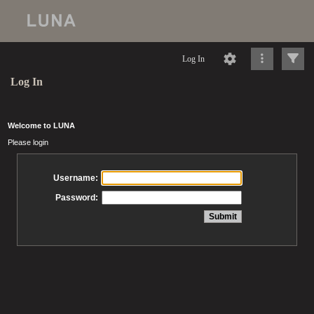
Log In
Log In
Welcome to LUNA
Please login
Username:
Password: