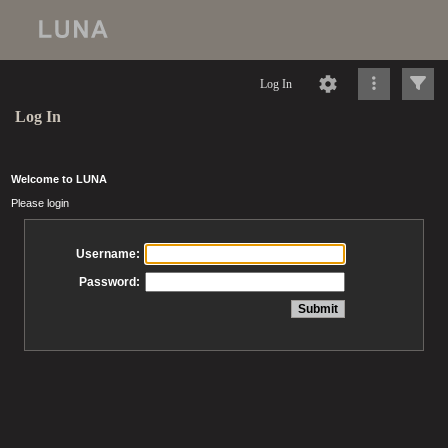
Log In
Log In
Welcome to LUNA
Please login
Username:
Password: