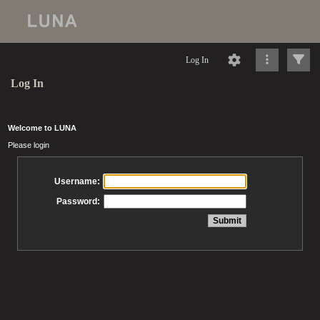
Log In
Log In
Welcome to LUNA
Please login
Username:
Password: