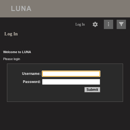
Log In
Log In
Welcome to LUNA
Please login
Username:
Password: