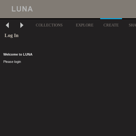
COLLECTIONS
EXPLORE
CREATE
SH
Log In
Welcome to LUNA
Please login