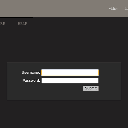
visitor
Lo
ARE
HELP
Username:
Password: