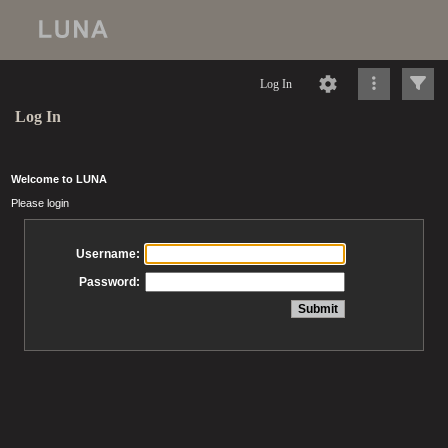
Log In
Log In
Welcome to LUNA
Please login
Username:
Password: