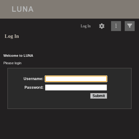
Log In
Log In
Welcome to LUNA
Please login
Username:
Password: